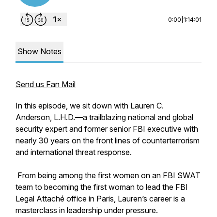
0:00
|
1:14:01
Show Notes
Send us Fan Mail
In this episode, we sit down with Lauren C.
Anderson, L.H.D.—a trailblazing national and global
security expert and former senior FBI executive with
nearly 30 years on the front lines of counterterrorism
and international threat response.
From being among the first women on an FBI SWAT
team to becoming the first woman to lead the FBI
Legal Attaché office in Paris, Lauren’s career is a
masterclass in leadership under pressure.