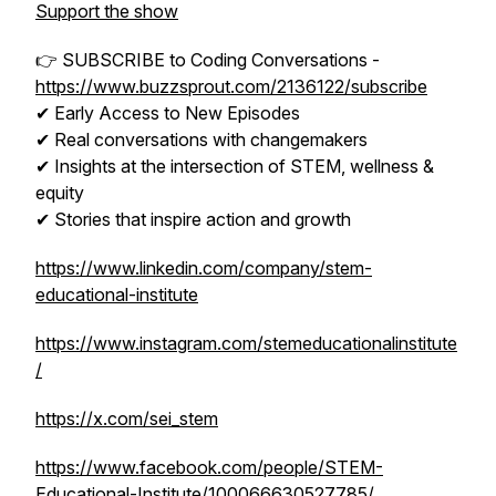
Support the show
👉 SUBSCRIBE to Coding Conversations -
https://www.buzzsprout.com/2136122/subscribe
✔ Early Access to New Episodes
✔ Real conversations with changemakers
✔ Insights at the intersection of STEM, wellness &
equity
✔ Stories that inspire action and growth
https://www.linkedin.com/company/stem-
educational-institute
https://www.instagram.com/stemeducationalinstitute
/
https://x.com/sei_stem
https://www.facebook.com/people/STEM-
Educational-Institute/100066630527785/