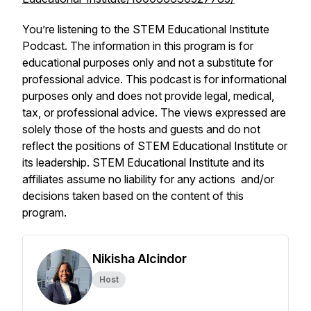
You’re listening to the STEM Educational Institute
Podcast. The information in this program is for
educational purposes only and not a substitute for
professional advice. This podcast is for informational
purposes only and does not provide legal, medical,
tax, or professional advice. The views expressed are
solely those of the hosts and guests and do not
reflect the positions of STEM Educational Institute or
its leadership. STEM Educational Institute and its
affiliates assume no liability for any actions and/or
decisions taken based on the content of this
program.
Nikisha Alcindor
Host