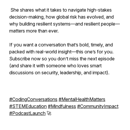
She shares what it takes to navigate high-stakes
decision-making, how global risk has evolved, and
why building resilient systems—and resilient people—
matters more than ever.
If you want a conversation that’s bold, timely, and
packed with real-world insight—this one’s for you.
Subscribe now so you don’t miss the next episode
(and share it with someone who loves smart
discussions on security, leadership, and impact).
#CodingConversations
#MentalHealthMatters
#STEMEducation
#Mindfulness
#CommunityImpact
#PodcastLaunch
🚀