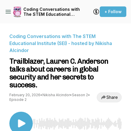
Coding Conversations with
+ Follow
The STEM Educational
Institute (SEI) - hosted by
Nikisha Alcindor
Coding Conversations with The STEM
Educational Institute (SEI) - hosted by Nikisha
Alcindor
Trailblazer, Lauren C. Anderson
talks about careers in global
security and her secrets to
success.
February 20, 2026
•
Nikisha Alcindor
•
Season 2
•
Share
Episode 2
Use Left/Right to seek, Home/End to jump to st